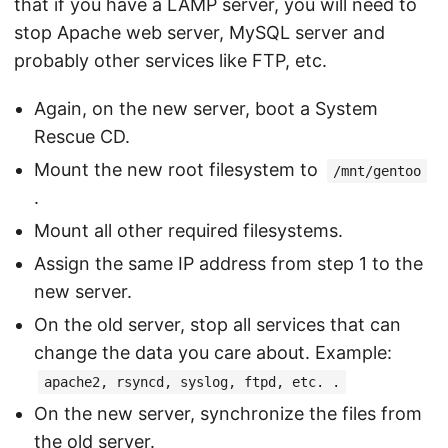
that if you have a LAMP server, you will need to
stop Apache web server, MySQL server and
probably other services like FTP, etc.
Again, on the new server, boot a System
Rescue CD.
Mount the new root filesystem to
/mnt/gentoo
.
Mount all other required filesystems.
Assign the same IP address from step 1 to the
new server.
On the old server, stop all services that can
change the data you care about. Example:
apache2, rsyncd, syslog, ftpd, etc. .
On the new server, synchronize the files from
the old server.