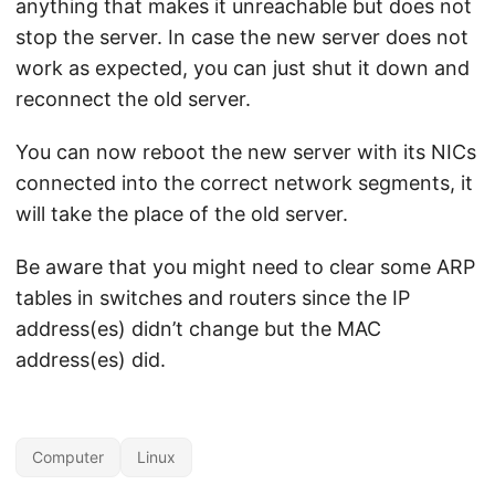
anything that makes it unreachable but does not
stop the server. In case the new server does not
work as expected, you can just shut it down and
reconnect the old server.
You can now reboot the new server with its NICs
connected into the correct network segments, it
will take the place of the old server.
Be aware that you might need to clear some ARP
tables in switches and routers since the IP
address(es) didn’t change but the MAC
address(es) did.
Computer
Linux