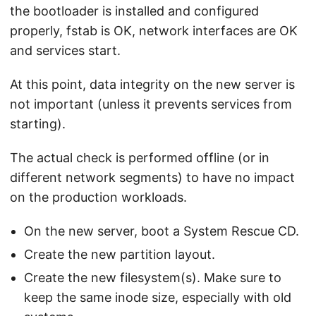
the bootloader is installed and configured
properly, fstab is OK, network interfaces are OK
and services start.
At this point, data integrity on the new server is
not important (unless it prevents services from
starting).
The actual check is performed offline (or in
different network segments) to have no impact
on the production workloads.
On the new server, boot a System Rescue CD.
Create the new partition layout.
Create the new filesystem(s). Make sure to
keep the same inode size, especially with old