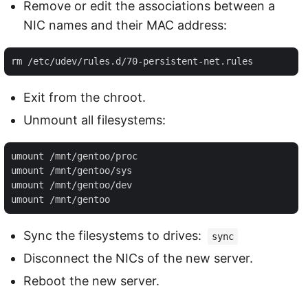
Remove or edit the associations between a
NIC names and their MAC address:
Exit from the chroot.
Unmount all filesystems:
umount /mnt/gentoo/proc 

umount /mnt/gentoo/sys 

umount /mnt/gentoo/dev 

Sync the filesystems to drives:
sync
Disconnect the NICs of the new server.
Reboot the new server.