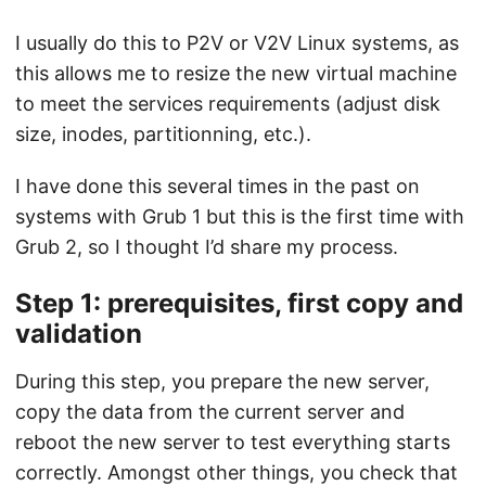
I usually do this to P2V or V2V Linux systems, as
this allows me to resize the new virtual machine
to meet the services requirements (adjust disk
size, inodes, partitionning, etc.).
I have done this several times in the past on
systems with Grub 1 but this is the first time with
Grub 2, so I thought I’d share my process.
Step 1: prerequisites, first copy and
validation
During this step, you prepare the new server,
copy the data from the current server and
reboot the new server to test everything starts
correctly. Amongst other things, you check that