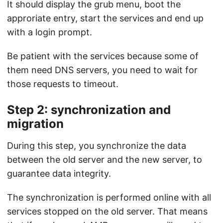
It should display the grub menu, boot the
approriate entry, start the services and end up
with a login prompt.
Be patient with the services because some of
them need DNS servers, you need to wait for
those requests to timeout.
Step 2: synchronization and
migration
During this step, you synchronize the data
between the old server and the new server, to
guarantee data integrity.
The synchronization is performed online with all
services stopped on the old server. That means