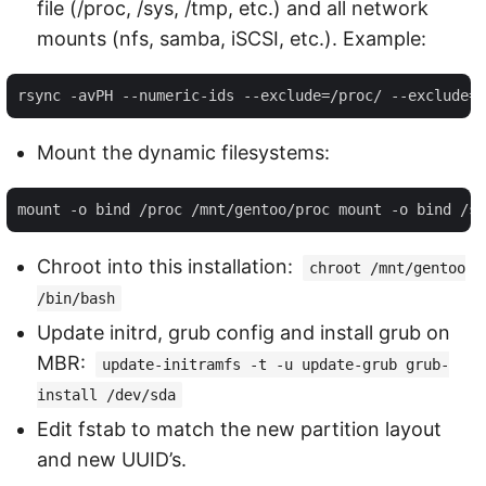
file (/proc, /sys, /tmp, etc.) and all network
mounts (nfs, samba, iSCSI, etc.). Example:
Mount the dynamic filesystems:
Chroot into this installation:
chroot /mnt/gentoo
/bin/bash
Update initrd, grub config and install grub on
MBR:
update-initramfs -t -u update-grub grub-
install /dev/sda
Edit fstab to match the new partition layout
and new UUID’s.