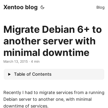
Xentoo blog
Blog
Migrate Debian 6+ to
another server with
minimal downtime
March 13, 2015
· 4 min
Table of Contents
Recently I had to migrate services from a running
Debian server to another one, with minimal
downtime of services.