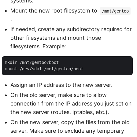
systems.
Mount the new root filesystem to
/mnt/gentoo
.
If needed, create any subdirectory required for
other filesystems and mount those
filesystems. Example:
mkdir /mnt/gentoo/boot

Assign an IP address to the new server.
On the old server, make sure to allow
connection from the IP address you just set on
the new server (routes, iptables, etc.).
On the new server, copy the files from the old
server. Make sure to exclude any temporary