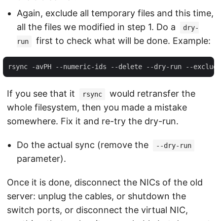
Again, exclude all temporary files and this time,
all the files we modified in step 1. Do a
dry-
first to check what will be done. Example:
run
If you see that it
would retransfer the
rsync
whole filesystem, then you made a mistake
somewhere. Fix it and re-try the dry-run.
Do the actual sync (remove the
--dry-run
parameter).
Once it is done, disconnect the NICs of the old
server: unplug the cables, or shutdown the
switch ports, or disconnect the virtual NIC,