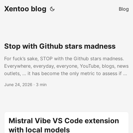
Xentoo blog
Blog
Stop with Github stars madness
For fuck’s sake, STOP with the Github stars madness.
Everywhere, everyday, everyone, YouTube, blogs, news
outlets, … it has become the only metric to assess if a
repository is interesting, important, useful, inspiring, or
June 24, 2026
· 3 min
whatever. This repo got meaningless number stars in 2
days, it’s genius! This repo has now meaningless
number of stars, you MUST use it! What is wrong with
you all? All these years of fake online reviews have not
taught you anything? ...
Mistral Vibe VS Code extension
with local models