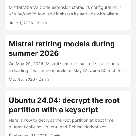
Mistral Vibe VS Code extension stores its configuration in
~/.vibe/config.toml and it shares its settings with Mistral
Vibe CLI. On Microsoft Windows, Terminal understands
June 1, 2026
· 2 min
~/.vibe, and if it does not, go to c:\users\<your user>\.vibe.
Note that if you work with a remote, the configuration of
the extension is on the remote computer. Providers
Mistral retiring models during
configuration To use the VS Code extension with local
summer 2026
models, or any 3rd party for that matter (OpenAI,
Anthropic, …), edit ~/.vibe/config.toml and add a providers
On May 29, 2026, Mistral sent an email to its customers
section like so: ...
indicating it will retire models on May 31, June 30 and July
31 2026. For each model, there is a newer, better and most
May 30, 2026
· 2 min
of the times, more expensive alternative. Devstral Small 1.1,
Mistral Small 3.2 and Magistral Small 1.2 are replaced by
Mistral Small 4 at $0.15/$0.6 per million tokens. For those
Ubuntu 24.04: decrypt the root
who were using the first two, it’s a 50% increase on input
partition with a keyscript
tokens and 100% increase on output tokens; ouch! For
those using Magistral Small 1.2, it’s actually a 70%/60%
Here is how to decrypt the root partition at boot time
decrease; nice! ...
automatically on Ubuntu (and Debian-derivatives).
Warning: this is not a good security practice. Anyone who
September 21, 2025
· 1 min