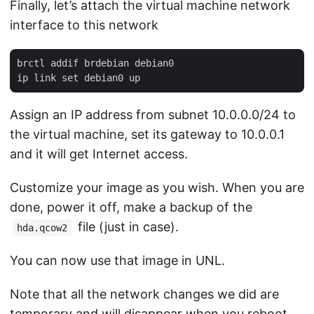
Finally, let’s attach the virtual machine network
interface to this network
brctl addif brdebian debian0

Assign an IP address from subnet 10.0.0.0/24 to
the virtual machine, set its gateway to 10.0.0.1
and it will get Internet access.
Customize your image as you wish. When you are
done, power it off, make a backup of the
file (just in case).
hda.qcow2
You can now use that image in UNL.
Note that all the network changes we did are
temporary and will disappear when you reboot