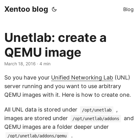
Xentoo blog
Blog
Unetlab: create a
QEMU image
March 18, 2016
· 4 min
So you have your
Unified Networking Lab
(UNL)
server running and you want to use arbitrary
QEMU images with it. Here is how to create one.
All UNL data is stored under
,
/opt/unetlab
images are stored under
and
/opt/unetlab/addons
QEMU images are a folder deeper under
.
/opt/unetlab/addons/qemu