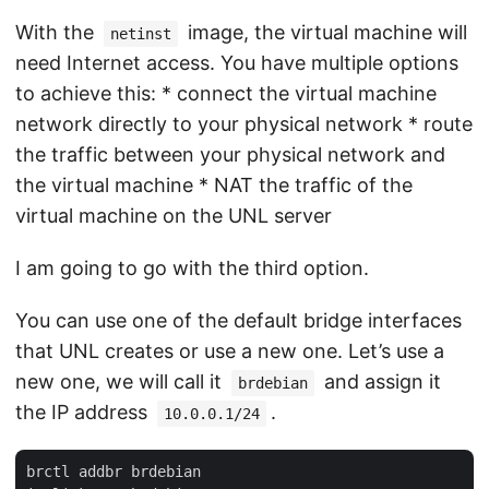
With the
image, the virtual machine will
netinst
need Internet access. You have multiple options
to achieve this: * connect the virtual machine
network directly to your physical network * route
the traffic between your physical network and
the virtual machine * NAT the traffic of the
virtual machine on the UNL server
I am going to go with the third option.
You can use one of the default bridge interfaces
that UNL creates or use a new one. Let’s use a
new one, we will call it
and assign it
brdebian
the IP address
.
10.0.0.1/24
brctl addbr brdebian
