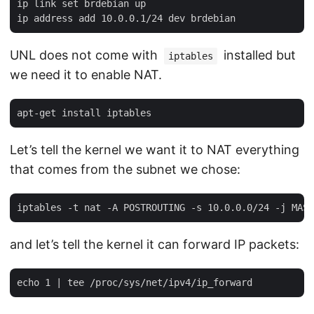
ip link set brdebian up

UNL does not come with
installed but
iptables
we need it to enable NAT.
Let’s tell the kernel we want it to NAT everything
that comes from the subnet we chose:
and let’s tell the kernel it can forward IP packets: