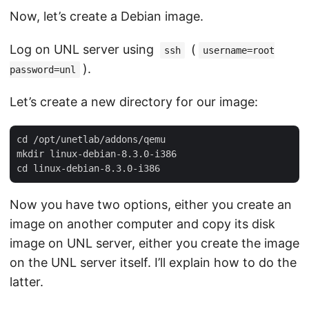
Now, let’s create a Debian image.
Log on UNL server using
(
ssh
username=root
).
password=unl
Let’s create a new directory for our image:
cd /opt/unetlab/addons/qemu

mkdir linux-debian-8.3.0-i386

Now you have two options, either you create an
image on another computer and copy its disk
image on UNL server, either you create the image
on the UNL server itself. I’ll explain how to do the
latter.