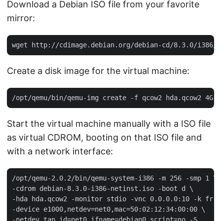
Download a Debian ISO file from your favorite
mirror:
Create a disk image for the virtual machine:
Start the virtual machine manually with a ISO file
as virtual CDROM, booting on that ISO file and
with a network interface:
/opt/qemu-2.0.2/bin/qemu-system-i386 -m 256 -smp 1 \

-cdrom debian-8.3.0-i386-netinst.iso -boot d \

-hda hda.qcow2 -monitor stdio -vnc 0.0.0.0:10 -k fr-b
-device e1000,netdev=net0,mac=50:02:12:34:00:00 \
