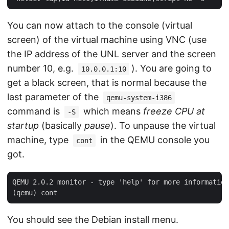
You can now attach to the console (virtual
screen) of the virtual machine using VNC (use
the IP address of the UNL server and the screen
number 10, e.g.
). You are going to
10.0.0.1:10
get a black screen, that is normal because the
last parameter of the
qemu-system-i386
command is
which means
freeze CPU at
-S
startup
(basically
pause
). To unpause the virtual
machine, type
in the QEMU console you
cont
got.
QEMU 2.0.2 monitor - type 'help' for more information

You should see the Debian install menu.