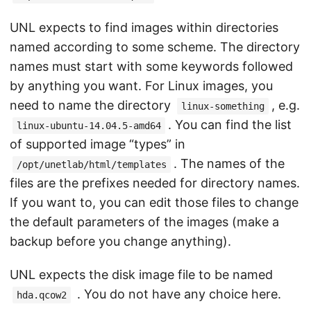
UNL expects to find images within directories
named according to some scheme. The directory
names must start with some keywords followed
by anything you want. For Linux images, you
need to name the directory
, e.g.
linux-something
. You can find the list
linux-ubuntu-14.04.5-amd64
of supported image “types” in
. The names of the
/opt/unetlab/html/templates
files are the prefixes needed for directory names.
If you want to, you can edit those files to change
the default parameters of the images (make a
backup before you change anything).
UNL expects the disk image file to be named
. You do not have any choice here.
hda.qcow2