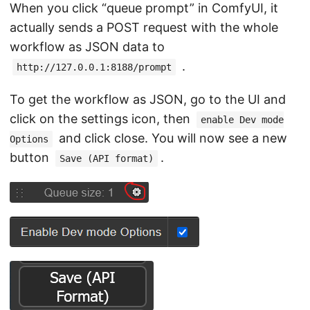
When you click “queue prompt” in ComfyUI, it
actually sends a POST request with the whole
workflow as JSON data to
.
http://127.0.0.1:8188/prompt
To get the workflow as JSON, go to the UI and
click on the settings icon, then
enable Dev mode
and click close. You will now see a new
Options
button
.
Save (API format)