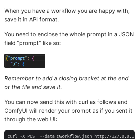
When you have a workflow you are happy with,
save it in API format.
You need to enclose the whole prompt in a JSON
field “prompt” like so:
Remember to add a closing bracket at the end
of the file and save it.
You can now send this with curl as follows and
ComfyUI will render your prompt as if you sent it
through the web UI: