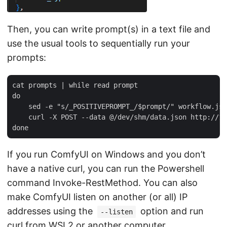
Then, you can write prompt(s) in a text file and
use the usual tools to sequentially run your
prompts:
cat prompts | while read prompt  

do  

    sed -e "s/_POSITIVEPROMPT_/$prompt/" workflow.jso
    curl -X POST --data @/dev/shm/data.json http://12
If you run ComfyUI on Windows and you don’t
have a native curl, you can run the Powershell
command Invoke-RestMethod. You can also
make ComfyUI listen on another (or all) IP
addresses using the
option and run
--listen
curl from WSL2 or another computer.