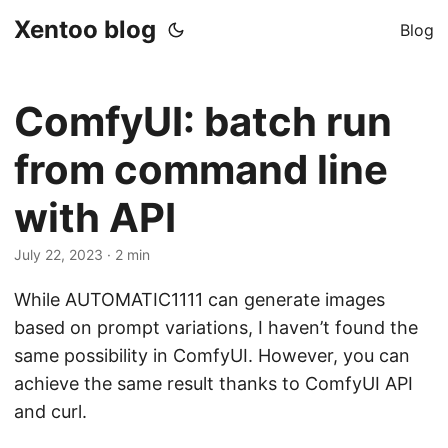
Xentoo blog
Blog
ComfyUI: batch run
from command line
with API
July 22, 2023
· 2 min
While AUTOMATIC1111 can generate images
based on prompt variations, I haven’t found the
same possibility in ComfyUI. However, you can
achieve the same result thanks to ComfyUI API
and curl.