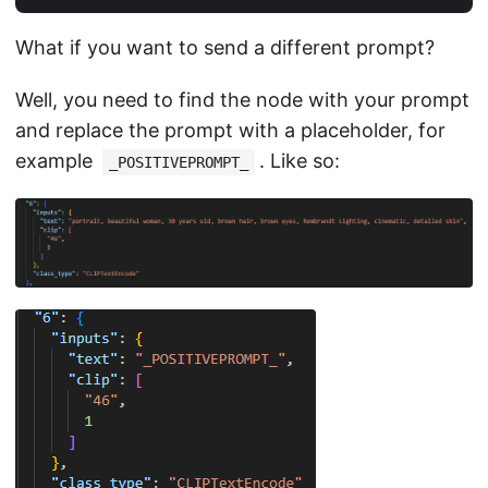
What if you want to send a different prompt?
Well, you need to find the node with your prompt
and replace the prompt with a placeholder, for
example
. Like so:
_POSITIVEPROMPT_