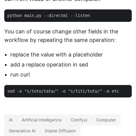
You can of course change other fields in the
workflow by repeating the same operation:
replace the value with a placeholder
add a replace operation in sed
run curl
AI
Artificial Intelligence
Comfyui
Computer
Generative AI
Stable Diffusion