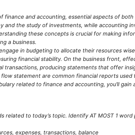
 of finance and accounting, essential aspects of bo
and the study of investments, while accounting invo
erstanding these concepts is crucial for making infor
ing a business.
 engage in budgeting to allocate their resources wisel
ring financial stability. On the business front, eff
 transactions, producing statements that offer insig
 flow statement are common financial reports used 
bulary related to finance and accounting, you’ll gain
rds related to today’s topic. Identify AT MOST 1 word 
rces, expenses, transactions, balance