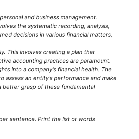
th personal and business management.
lves the systematic recording, analysis,
med decisions in various financial matters,
y. This involves creating a plan that
ective accounting practices are paramount.
hts into a company’s financial health. The
to assess an entity’s performance and make
 a better grasp of these fundamental
per sentence. Print the list of words