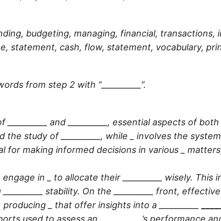
ding, budgeting, managing, financial, transactions,
e, statement, cash, flow, statement, vocabulary, pri
words from step 2 with “__________”.
f __________ and __________, essential aspects of bo
d the study of
__________
, while _ involves the system
al for making informed decisions in various _ matters
 engage in _ to allocate their
__________
wisely. This 
g
__________
stability. On the
__________
front, effectiv
, producing _ that offer insights into a
__________
____
orts used to assess an
__________
’s performance an