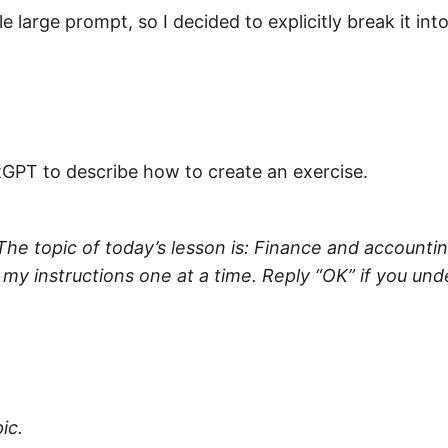
e large prompt, so I decided to explicitly break it int
atGPT to describe how to create an exercise.
 The topic of today’s lesson is: Finance and accounti
 my instructions one at a time. Reply “OK” if you und
ic.