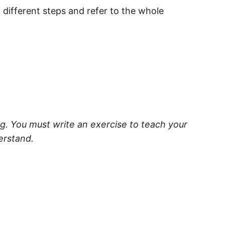
o different steps and refer to the whole
ng. You must write an exercise to teach your
erstand.