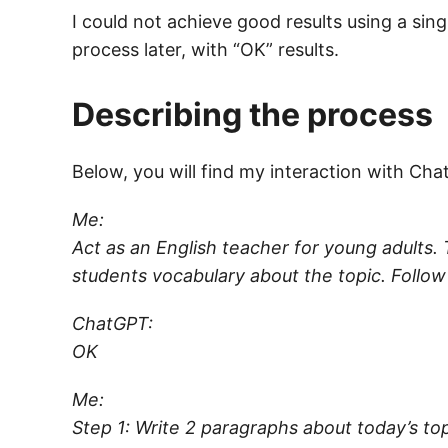
I could not achieve good results using a singl
process later, with “OK” results.
Describing the process
Below, you will find my interaction with Ch
Me:
Act as an English teacher for young adults.
students vocabulary about the topic. Follow
ChatGPT:
OK
Me:
Step 1: Write 2 paragraphs about today’s top