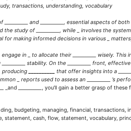
udy, transactions, understanding, vocabulary
f __________ and __________, essential aspects of bo
d the study of
__________
, while _ involves the system
al for making informed decisions in various _ matters
 engage in _ to allocate their
__________
wisely. This 
g
__________
stability. On the
__________
front, effectiv
, producing
__________
that offer insights into a
_____
ommon _ reports used to assess an
__________
’s perf
__
_and
__________
, you’ll gain a better grasp of thes
ding, budgeting, managing, financial, transactions, 
e, statement, cash, flow, statement, vocabulary, princ