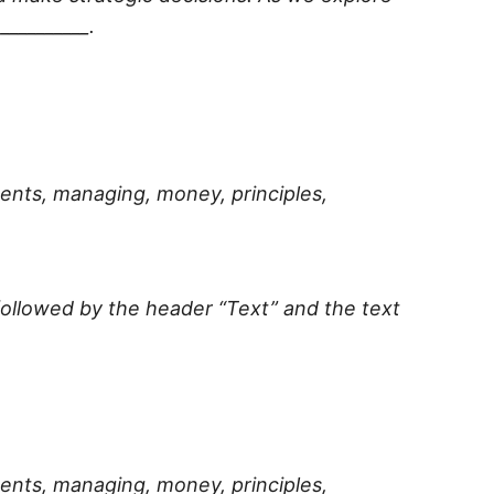
l
__________
.
ments, managing, money, principles,
 followed by the header “Text” and the text
ments, managing, money, principles,