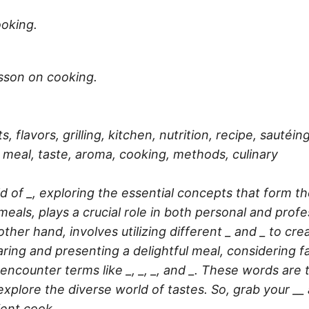
oking.
esson on cooking.
s, flavors, grilling, kitchen, nutrition, recipe, sautéi
n, meal, taste, aroma, cooking, methods, culinary
ld of _, exploring the essential concepts that form th
meals, plays a crucial role in both personal and profe
 other hand, involves utilizing different _ and _ to c
ring and presenting a delightful meal, considering fac
 encounter terms like _, _, _, and _. These words are 
ore the diverse world of tastes. So, grab your __ an
ient cook.