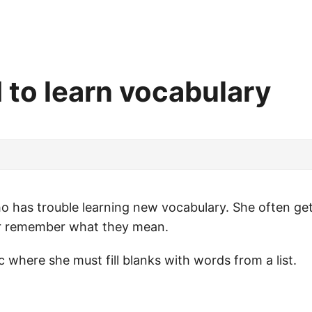
 to learn vocabulary
ho has trouble learning new vocabulary. She often gets
 or remember what they mean.
 where she must fill blanks with words from a list.