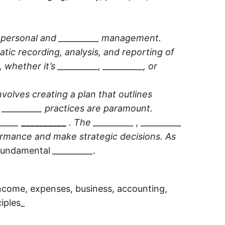
th personal and __________ management.
atic recording, analysis, and reporting of
, whether it’s
__________
,
__________
, or
involves creating a plan that outlines
e
__________
practices are paramount.
_____
__________
. The
__________
,
__________
ormance and make strategic decisions. As
e fundamental
__________
.
income, expenses, business, accounting,
iples_