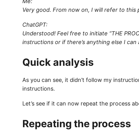
Me:
Very good. From now on, I will refer to thi
ChatGPT:
Understood! Feel free to initiate “THE PROCE
instructions or if there’s anything else I can
Quick analysis
As you can see, it didn’t follow my instruc
instructions.
Let’s see if it can now repeat the process a
Repeating the process