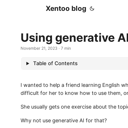
Xentoo blog
Using generative AI
November 21, 2023
· 7 min
Table of Contents
I wanted to help a friend learning English w
difficult for her to know how to use them,
She usually gets one exercise about the topic
Why not use generative AI for that?