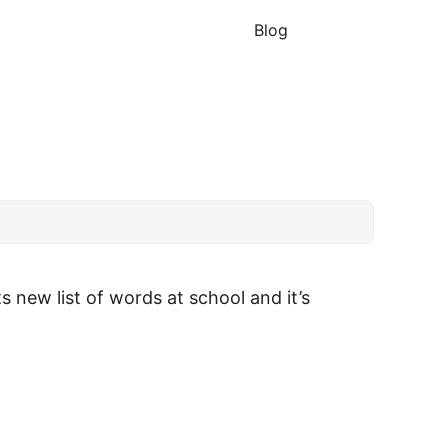
Blog
 new list of words at school and it’s