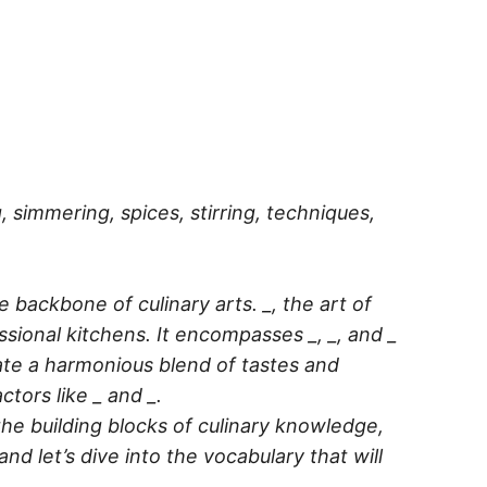
ng, simmering, spices, stirring, techniques,
e backbone of culinary arts. _, the art of
ssional kitchens. It encompasses _, _, and _
reate a harmonious blend of tastes and
tors like _ and _.
the building blocks of culinary knowledge,
d let’s dive into the vocabulary that will