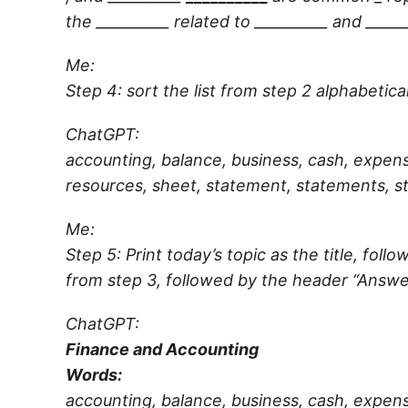
the
__________
related to
__________
and
_____
Me:
Step 4: sort the list from step 2 alphabetical
ChatGPT:
accounting, balance, business, cash, expens
resources, sheet, statement, statements, st
Me:
Step 5: Print today’s topic as the title, fo
from step 3, followed by the header “Answe
ChatGPT:
Finance and Accounting
Words:
accounting, balance, business, cash, expens