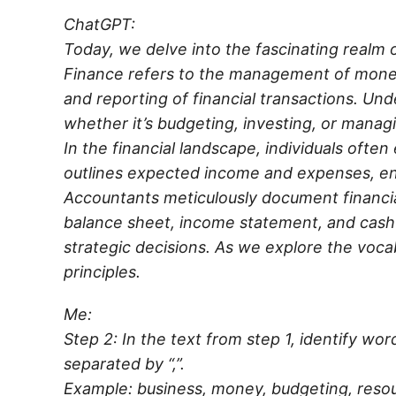
ChatGPT:
Today, we delve into the fascinating realm
Finance refers to the management of money 
and reporting of financial transactions. Und
whether it’s budgeting, investing, or manag
In the financial landscape, individuals often
outlines expected income and expenses, ensu
Accountants meticulously document financial
balance sheet, income statement, and cash
strategic decisions. As we explore the voca
principles.
Me:
Step 2: In the text from step 1, identify wo
separated by “,”.
Example: business, money, budgeting, resou