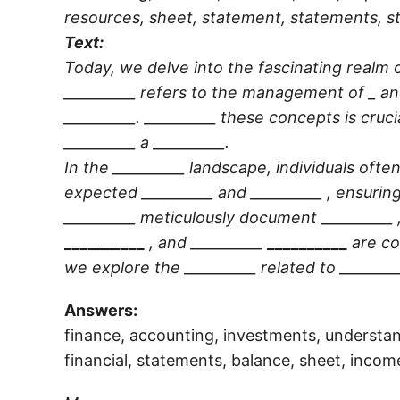
resources, sheet, statement, statements, st
Text:
Today, we delve into the fascinating realm o
__________
refers to the management of _ an
__________
.
__________
these concepts is cruci
__________
a
__________
.
In the
__________
landscape, individuals often
expected
__________
and
__________
, ensurin
__________
meticulously document
__________
__________
, and
__________
__________
are c
we explore the
__________
related to
________
Answers:
finance, accounting, investments, understan
financial, statements, balance, sheet, incom