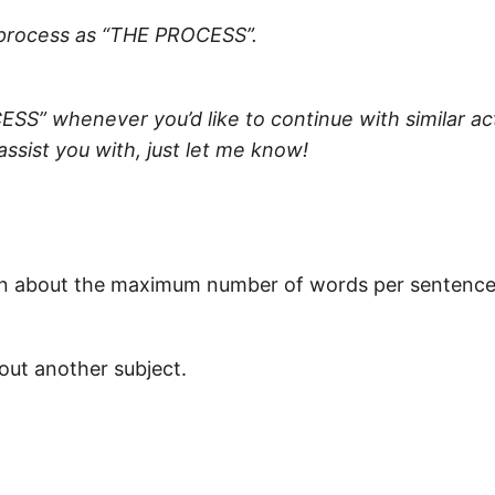
s process as “THE PROCESS”.
SS” whenever you’d like to continue with similar act
 assist you with, just let me know!
tion about the maximum number of words per sentence
bout another subject.