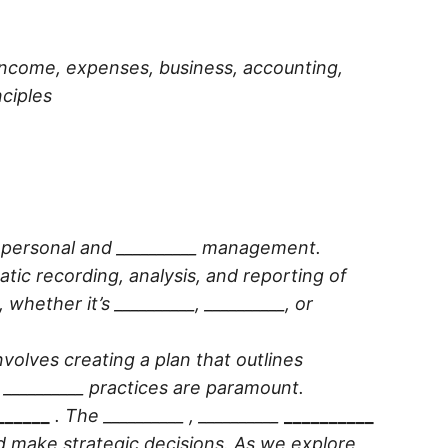
 income, expenses, business, accounting,
nciples
th personal and __________ management.
atic recording, analysis, and reporting of
, whether it’s
__________
,
__________
, or
involves creating a plan that outlines
e
__________
practices are paramount.
______
. The
__________
,
__________
__________
d make strategic decisions. As we explore