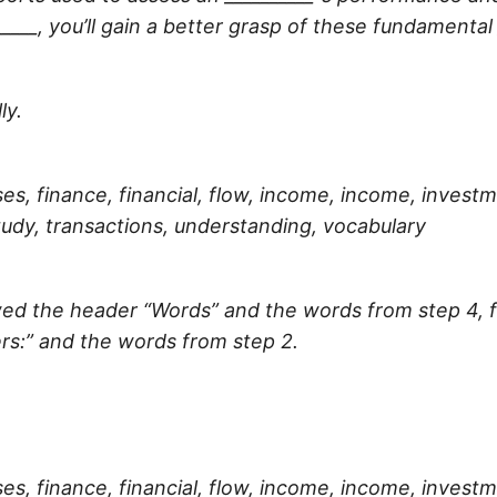
_____
, you’ll gain a better grasp of these fundamenta
ly.
es, finance, financial, flow, income, income, invest
udy, transactions, understanding, vocabulary
llowed the header “Words” and the words from step 4,
rs:” and the words from step 2.
es, finance, financial, flow, income, income, invest