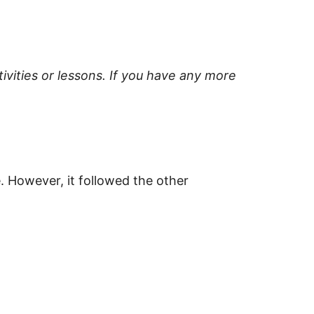
ivities or lessons. If you have any more
. However, it followed the other