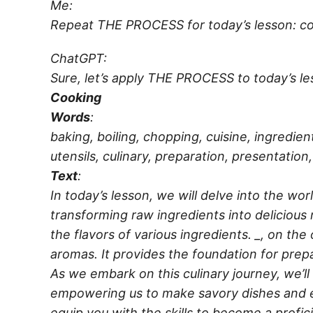
Me:
Repeat THE PROCESS for today’s lesson: co
ChatGPT:
Sure, let’s apply THE PROCESS to today’s l
Cooking
Words
:
baking, boiling, chopping, cuisine, ingredient
utensils, culinary, preparation, presentatio
Text
:
In today’s lesson, we will delve into the wor
transforming raw ingredients into delicious 
the flavors of various ingredients. _, on the
aromas. It provides the foundation for prepa
As we embark on this culinary journey, we’ll
empowering us to make savory dishes and expl
equip you with the skills to become a profic