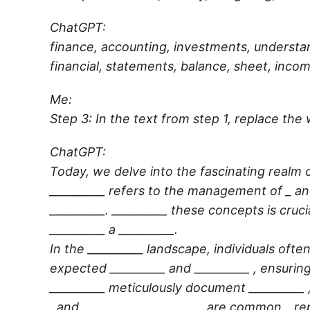
ChatGPT:
finance, accounting, investments, understan
financial, statements, balance, sheet, incom
Me:
Step 3: In the text from step 1, replace the 
ChatGPT:
Today, we delve into the fascinating realm o
__________
refers to the management of _ an
__________
.
__________
these concepts is cruci
__________
a
__________
.
In the
__________
landscape, individuals often
expected
__________
and
__________
, ensurin
__________
meticulously document
__________
, and
__________
__________
are common _ rep