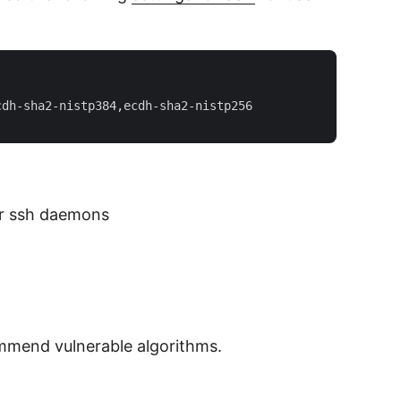
dh-sha2-nistp384,ecdh-sha2-nistp256  

our ssh daemons
ommend vulnerable algorithms.