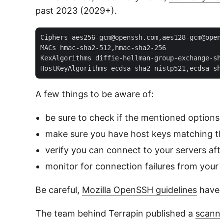
past 2023 (2029+).
Ciphers aes256-gcm@openssh.com,aes128-gcm@open
MACs hmac-sha2-512,hmac-sha2-256  

KexAlgorithms diffie-hellman-group-exchange-sh
A few things to be aware of:
be sure to check if the mentioned options
make sure you have host keys matching t
verify you can connect to your servers af
monitor for connection failures from your 
Be careful,
Mozilla OpenSSH guidelines
have 
The team behind Terrapin published a
scann