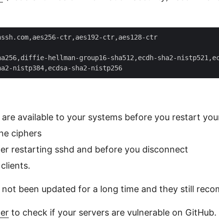
ssh.com,aes256-ctr,aes192-ctr,aes128-ctr  

a256,diffie-hellman-group16-sha512,ecdh-sha2-nistp521,ec
 are available to your systems before you restart y
he ciphers
ter restarting sshd and before you disconnect
clients.
not been updated for a long time and they still rec
er
to check if your servers are vulnerable on GitHub.