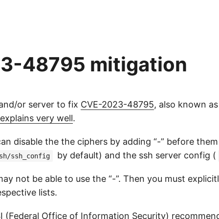
-48795 mitigation
nd/or server to fix
CVE-2023-48795
, also known a
explains very well
.
an disable the the ciphers by adding “-” before them
by default) and the ssh server config (
sh/ssh_config
y not be able to use the “-”. Then you must explicitly
pective lists.
I
(Federal Office of Information Security) recommen