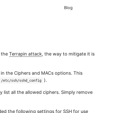
Blog
s the
Terrapin attack
, the way to mitigate it is
 in the Ciphers and MACs options. This
).
/etc/ssh/sshd_config
 list all the allowed ciphers. Simply remove
ded the following
settings for SSH
for use