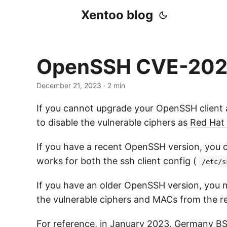
Xentoo blog
OpenSSH CVE-2023
December 21, 2023
· 2 min
If you cannot upgrade your OpenSSH client a
to disable the vulnerable ciphers as
Red Hat 
If you have a recent OpenSSH version, you c
works for both the ssh client config (
/etc/s
If you have an older OpenSSH version, you ma
the vulnerable ciphers and MACs from the res
For reference, in January 2023,
Germany BS