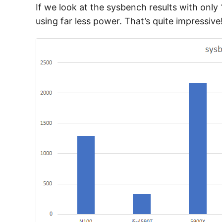
If we look at the sysbench results with onl
using far less power. That’s quite impressive