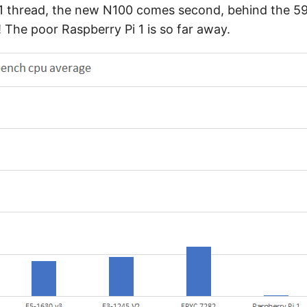
y 1 thread, the new N100 comes second, behind the 59
! The poor Raspberry Pi 1 is so far away.