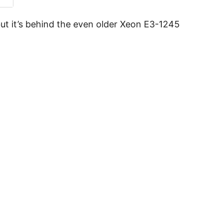
ut it’s behind the even older Xeon E3-1245