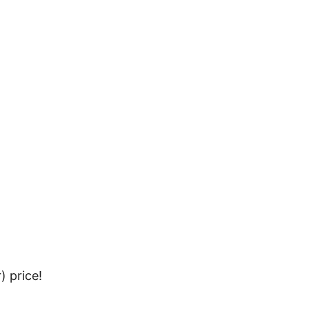
 price!