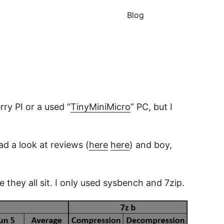
Blog
ry PI or a used “
TinyMiniMicro
” PC, but I
ad a look at reviews (
here
here
) and boy,
hey all sit. I only used sysbench and 7zip.