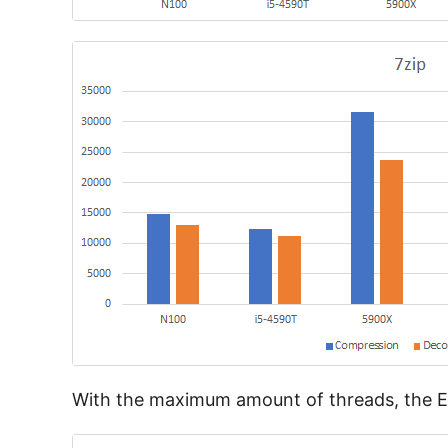
With the maximum amount of threads, the E3