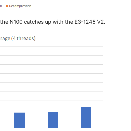
h the N100 catches up with the E3-1245 V2.