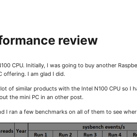
rformance review
100 CPU. Initially, I was going to buy another Raspber
 offering. I am glad I did.
lot of similar products with the Intel N100 CPU so I h
 about the mini PC in an other post.
 I ran a few benchmarks on all of them to see where t