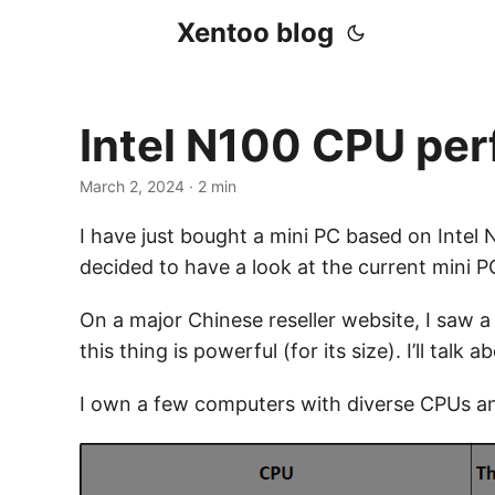
Xentoo blog
Intel N100 CPU pe
March 2, 2024
· 2 min
I have just bought a mini PC based on Intel N
decided to have a look at the current mini PC
On a major Chinese reseller website, I saw a 
this thing is powerful (for its size). I’ll talk
I own a few computers with diverse CPUs and