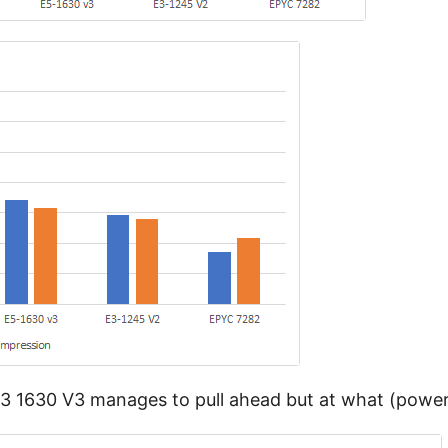
 1630 V3 manages to pull ahead but at what (power)