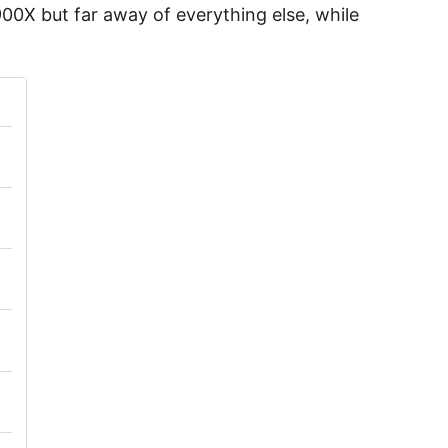
00X but far away of everything else, while