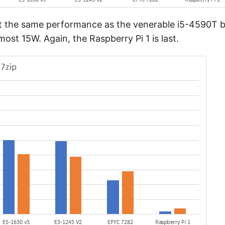
st the same performance as the venerable i5-4590T b
t 15W. Again, the Raspberry Pi 1 is last.