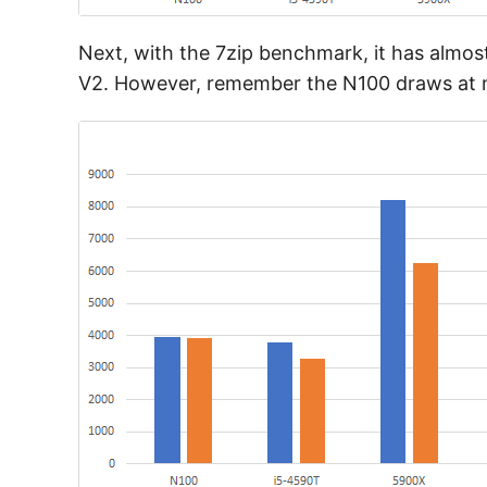
Next, with the 7zip benchmark, it has almo
V2. However, remember the N100 draws at mos