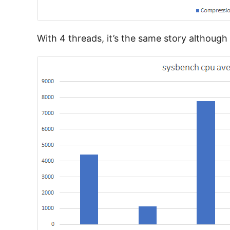
With 4 threads, it’s the same story althoug