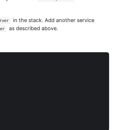
in the stack. Add another service
rver
as described above.
er