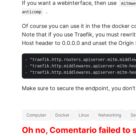
If you want a webinterface, then use
mitmwe
.
anticomp
Of course you can use it in the the docker 
Note that if you use Traefik, you must rewri
Host header to 0.0.0.0 and unset the Origin
- "traefik.http.routers.apiserver-mitm.middlew
- "traefik.http.middlewares.apiserver-mitm-hea
Make sure to secure the endpoint, you don’t
Computer
Docker
Linux
Networking
Se
Oh no, Comentario failed to s