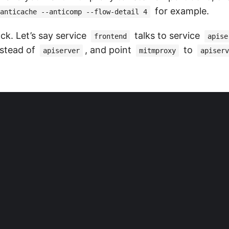
for example.
anticache --anticomp --flow-detail 4
ck. Let’s say service
talks to service
frontend
apise
stead of
, and point
to
apiserver
mitmproxy
apiserv