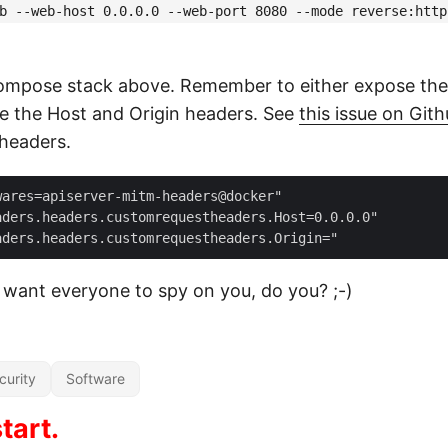
b --web-host 0.0.0.0 --web-port 8080 --mode reverse:http
compose stack above. Remember to either expose the p
te the Host and Origin headers. See
this issue on Git
 headers.
ares=apiserver-mitm-headers@docker"

ders.headers.customrequestheaders.Host=0.0.0.0"

 want everyone to spy on you, do you? ;-)
curity
Software
tart.