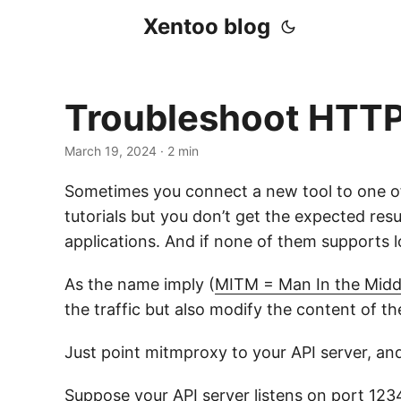
Xentoo blog
Troubleshoot HTTP
March 19, 2024
· 2 min
Sometimes you connect a new tool to one of
tutorials but you don’t get the expected re
applications. And if none of them supports
As the name imply (
MITM = Man In the Midd
the traffic but also modify the content of th
Just point mitmproxy to your API server, an
Suppose your API server listens on port 12