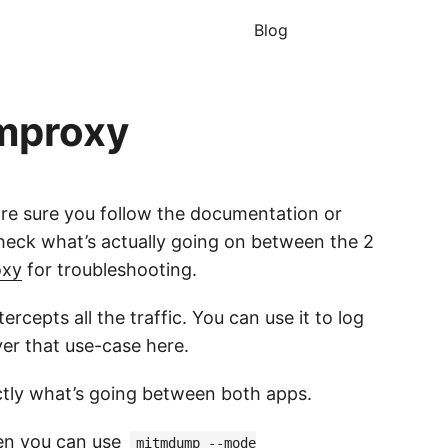
Blog
tmproxy
are sure you follow the documentation or
check what’s actually going on between the 2
oxy
for troubleshooting.
rcepts all the traffic. You can use it to log
ver that use-case here.
ctly what’s going between both apps.
hen you can use
mitmdump --mode