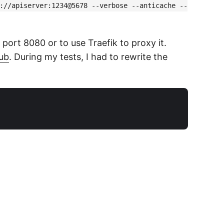
://apiserver:1234@5678 --verbose --anticache --
ort 8080 or to use Traefik to proxy it.
hub
. During my tests, I had to rewrite the