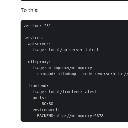
To this:
version: "3"

services:

  apiserver:

    image: local/apiserver:latest

  mitmproxy:

    image: mitmproxy/mitmproxy

      command: mitmdump --mode reverse:http://
  frontend:

    image: local/frontend:latest

    ports:

      - 80:80

    environment:
