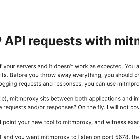
 API requests with mi
 your servers and it doesn’t work as expected. You 
sults. Before you throw away everything, you should 
 logging requests and responses, you can use
mitmpr
le
), mitmproxy sits between both applications and inte
e requests and/or responses? On the fly. I will not co
d point your new tool to mitmproxy, and witness exa
34 and you want mitmproxy to listen on port 5678, t