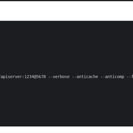
apiserver:1234@5678 --verbose --anticache --anticomp --f