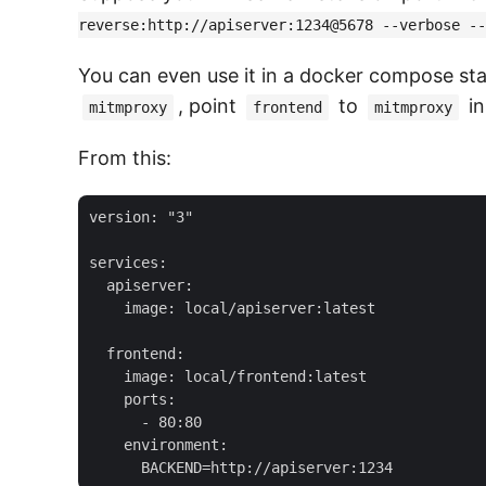
reverse:http://apiserver:1234@5678 --verbose --
You can even use it in a docker compose sta
, point
to
in
mitmproxy
frontend
mitmproxy
From this:
version: "3"

services:

  apiserver:

    image: local/apiserver:latest

  frontend:

    image: local/frontend:latest

    ports:

      - 80:80

    environment:
