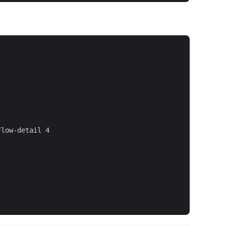
low-detail 4
