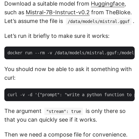
Download a suitable model from
Huggingface
,
such as
Mistral-7B-Instruct-v0.2
from TheBloke.
Let’s assume the file is
.
/data/models/mistral.gguf
Let’s run it briefly to make sure it works:
You should now be able to ask it something with
curl:
The argument
is only there so
"stream": true
that you can quickly see if it works.
Then we need a compose file for convenience.