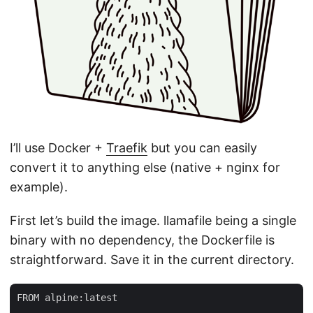
I’ll use Docker +
Traefik
but you can easily
convert it to anything else (native + nginx for
example).
First let’s build the image. llamafile being a single
binary with no dependency, the Dockerfile is
straightforward. Save it in the current directory.
FROM alpine:latest
