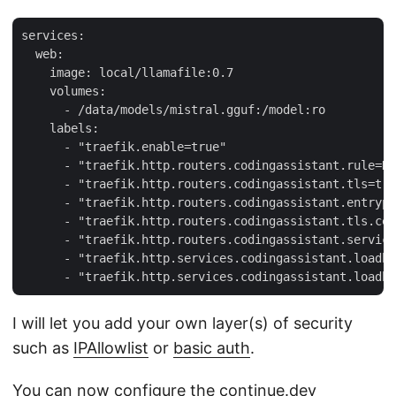
services:

  web:

    image: local/llamafile:0.7

    volumes:

      - /data/models/mistral.gguf:/model:ro

    labels:

      - "traefik.enable=true"

      - "traefik.http.routers.codingassistant.rule=Ho
      - "traefik.http.routers.codingassistant.tls=tru
      - "traefik.http.routers.codingassistant.entrypo
      - "traefik.http.routers.codingassistant.tls.cer
      - "traefik.http.routers.codingassistant.service
      - "traefik.http.services.codingassistant.loadba
I will let you add your own layer(s) of security
such as
IPAllowlist
or
basic auth
.
You can now configure the continue.dev