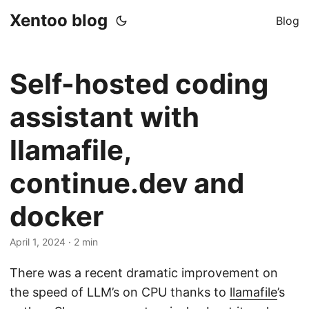
Xentoo blog
Blog
Self-hosted coding
assistant with
llamafile,
continue.dev and
docker
April 1, 2024
· 2 min
There was a recent dramatic improvement on
the speed of LLM’s on CPU thanks to
llamafile
’s