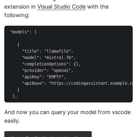
extension in
Visual Studio Code
with the
following:
 "models": [

    {

      "title": "llamafile",

      "model": "mistral-7b",

      "completionOptions": {},

      "provider": "openai",

      "apiKey": "EMPTY",

      "apiBase": "https://codingassistant.example.com
    }

And now you can query your model from vscode
easily.