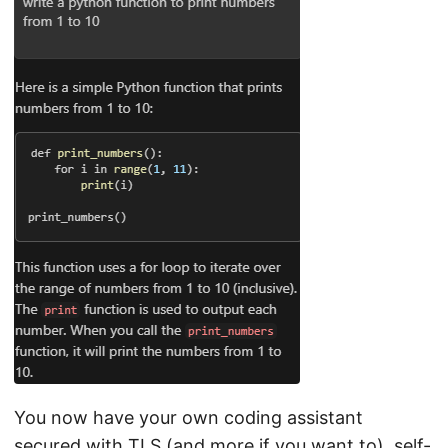
You now have your own coding assistant
secured with TLS (and more if you want to), self-