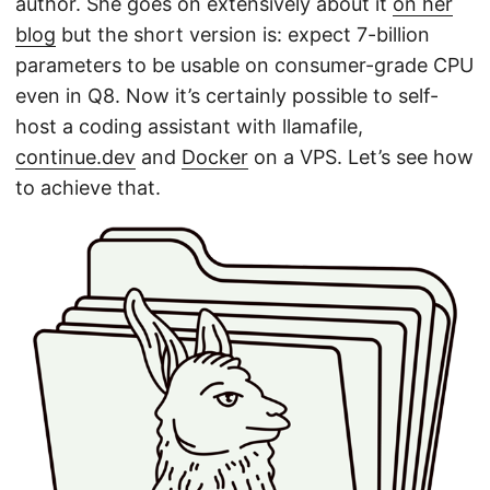
author. She goes on extensively about it
on her
blog
but the short version is: expect 7-billion
parameters to be usable on consumer-grade CPU
even in Q8. Now it’s certainly possible to self-
host a coding assistant with llamafile,
continue.dev
and
Docker
on a VPS. Let’s see how
to achieve that.