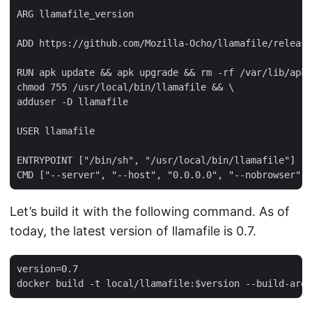
ARG llamafile_version

ADD https://github.com/Mozilla-Ocho/llamafile/release
RUN apk update && apk upgrade && rm -rf /var/lib/apk 
chmod 755 /usr/local/bin/llamafile && \

adduser -D llamafile

USER llamafile

ENTRYPOINT ["/bin/sh", "/usr/local/bin/llamafile"]

Let’s build it with the following command. As of
today, the latest version of llamafile is 0.7.
version=0.7
