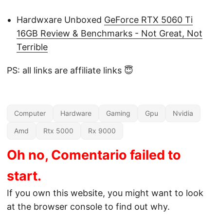
Hardwxare Unboxed
GeForce RTX 5060 Ti
16GB Review & Benchmarks - Not Great, Not
Terrible
PS: all links are affiliate links 😇
Computer
Hardware
Gaming
Gpu
Nvidia
Amd
Rtx 5000
Rx 9000
Oh no, Comentario failed to
start.
If you own this website, you might want to look
at the browser console to find out why.