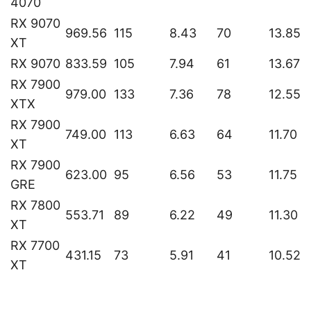
4070
RX 9070
969.56
115
8.43
70
13.85
XT
RX 9070
833.59
105
7.94
61
13.67
RX 7900
979.00
133
7.36
78
12.55
XTX
RX 7900
749.00
113
6.63
64
11.70
XT
RX 7900
623.00
95
6.56
53
11.75
GRE
RX 7800
553.71
89
6.22
49
11.30
XT
RX 7700
431.15
73
5.91
41
10.52
XT