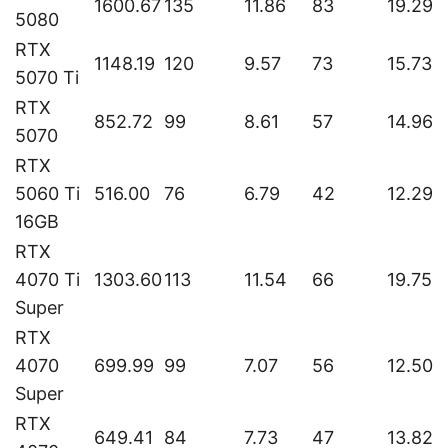
1600.67
135
11.86
83
19.29
5080
RTX
1148.19
120
9.57
73
15.73
5070 Ti
RTX
852.72
99
8.61
57
14.96
5070
RTX
5060 Ti
516.00
76
6.79
42
12.29
16GB
RTX
4070 Ti
1303.60
113
11.54
66
19.75
Super
RTX
4070
699.99
99
7.07
56
12.50
Super
RTX
649.41
84
7.73
47
13.82