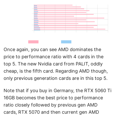
Once again, you can see AMD dominates the
price to performance ratio with 4 cards in the
top 5. The new Nvidia card from PALIT, oddly
cheap, is the fifth card. Regarding AMD though,
only previous generation cards are in this top 5.
Note that if you buy in Germany, the RTX 5060 Ti
16GB becomes the best price to performance
ratio closely followed by previous gen AMD
cards, RTX 5070 and then current gen AMD