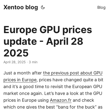
Xentoo blog
Blog
Europe GPU prices
update - April 28
2025
April 28, 2025
· 3 min
Just a month after
the previous post about GPU
prices in Europe
, prices have changed quite a bit
and it’s a good time to revisit the European GPU
market once again. Let’s have a look at the GPU
prices in Europe using
Amazon.fr
and check
which one gives the best “bang for the buck” as