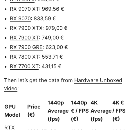
RX 9070 XT
: 969,56 €
RX 9070
: 833,59 €
RX 7900 XTX
: 979,00 €
RX 7900 XT
: 749,00 €
RX 7900 GRE
: 623,00 €
RX 7800 XT
: 553,71 €
RX 7700 XT
: 431,15 €
Then let’s get the data from
Hardware Unboxed
video
:
1440p
1440p
4K
4K €
GPU
Price
Average
€ / FPS
Average
/ FPS
Model
(€)
(fps)
(€)
(fps)
(€)
RTX