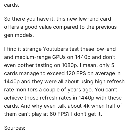
cards.
So there you have it, this new lew-end card
offers a good value compared to the previous-
gen models.
I find it strange Youtubers test these low-end
and medium-range GPUs on 1440p and don’t
even bother testing on 1080p. I mean, only 5
cards manage to exceed 120 FPS on average in
1440p and they were all about using high refresh
rate monitors a couple of years ago. You can’t
achieve those refresh rates in 1440p with these
cards. And why even talk about 4k when half of
them can’t play at 60 FPS? I don’t get it.
Sources: