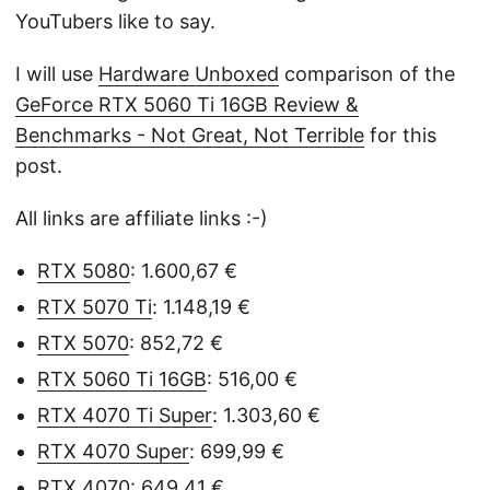
YouTubers like to say.
I will use
Hardware Unboxed
comparison of the
GeForce RTX 5060 Ti 16GB Review &
Benchmarks - Not Great, Not Terrible
for this
post.
All links are affiliate links :-)
RTX 5080
: 1.600,67 €
RTX 5070 Ti
: 1.148,19 €
RTX 5070
: 852,72 €
RTX 5060 Ti 16GB
: 516,00 €
RTX 4070 Ti Super
: 1.303,60 €
RTX 4070 Super
: 699,99 €
RTX 4070
: 649,41 €