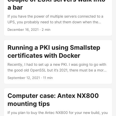
you need to disable it by setting Local Policies > Security
a bar
Options > Audit: Force audit policy subcategory settings to
If you have the power of multiple servers connected to a
override audit policy category settings to Disabled to make
UPS, you probably need to shut them down when the
it work. While it is true that disabling the Advanced Audit
power goes down and before the UPS runs out of juice.
Policy will make it work, it will revert to the old, non-
December 16, 2021
· 2 min
Unless your UPS can be connected to the network, you
granular way of configuring Audit Policies. ...
usually can only connect a single device to it using good
old serial or brand new USB. That single host now knows
Running a PKI using Smallstep
about the UPS status, but what about all the other
certificates with Docker
systems? That’s when Network UPS Tools, aka NUT, comes
into play. ...
Recently, I had to set up a new PKI. I was going to go with
the good old OpenSSL but it’s 2021, there must be a more
userfriendly and, more importantly, automated approach.
September 12, 2021
· 11 min
There are many open-source possibilities: EJBCA, cfssl,
Hashicorp Vault, Smallstep Certificates. I chose to use
Smallstep certificates because it has all the features I need
Computer case: Antex NX800
and they are not behind a pay-wall: lightweight: small Go
mounting tips
binary, you can run it with a file-based database (similar to
SQLite) user friendly CLI: compared to openssl commands
If you plan to buy the Antec NX800 for your new build, you
ACME protocol: useful for Traefik reverse proxy OIDC