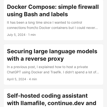
...
downtime, and so finally I did it. I decided to use Hugo as it
Docker Compose: simple firewall
was the most popular option at the time. ...
using Bash and labels
It has been a long time since I wanted to control
connections from/to Docker containers but I could never
find a simple enough solutions. We can control reverse
July 5, 2024
· 1 min
proxy settings (Traefik) using labels but we can’t apply
iptables rules with them? Nonsense. If you add to this that
every container lives in a namespace, and namespaces can
Securing large language models
have their iptables rules, you have there an easy solution.
with a reverse proxy
So I wrote a Bash script that listen to Docker events. It
filters on container starts which have the label
In a previous post, I explained how to host a private
firewall.enable=true, so it does not wake up often. ...
ChatGPT using Docker and Traefik. I didn’t spend a lot of
time on the security aspect of the project. I see many
April 5, 2024
· 4 min
people asking how to expose their large language model
on Internet and ask how to secure it. Since most (all?)
open-source projects have adopted the OpenAI API, it uses
Self-hosted coding assistant
standard HTTP. Therefore you can use all the traditional
with llamafile, continue.dev and
techniques to secure your large language model with a