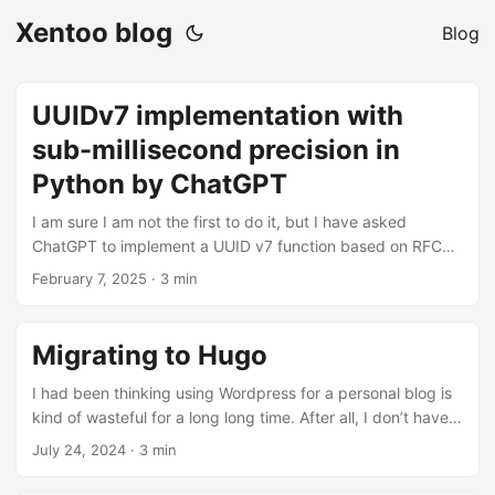
Xentoo blog
Blog
UUIDv7 implementation with
sub-millisecond precision in
Python by ChatGPT
I am sure I am not the first to do it, but I have asked
ChatGPT to implement a UUID v7 function based on RFC
9562. It did not get it right the first time, but after some
February 7, 2025
· 3 min
back and forth, it gave me this answer: import time,
random, uuid def generate_uuid_v7_fast(): ts =
int(time.time() * 1000) & ((1 << 48) - 1) upper = (ts << 16) |
Migrating to Hugo
((7 << 12) | random.getrandbits(12)) lower = (0b10 << 62) |
random.getrandbits(62) return str(uuid.UUID(int=(upper <<
I had been thinking using Wordpress for a personal blog is
64) | lower)) Compared to the reference implementation, it
kind of wasteful for a long long time. After all, I don’t have
is more than 2 times slower (+117% on my system).
dynamic content, it’s really just a bunch of text. I wanted to
July 24, 2024
· 3 min
However, the reference implementation returns a bytearray
migrate to a static-file CMS for a long time but I never had
while this version returns a string after a call to uuid.UUID().
the courage to do so. I recently had a few days of