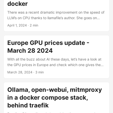
reverse proxy. ...
docker
There was a recent dramatic improvement on the speed of
LLM’s on CPU thanks to llamafile’s author. She goes on
extensively about it on her blog but the short version is:
April 1, 2024
· 2 min
expect 7-billion parameters to be usable on consumer-
grade CPU even in Q8. Now it’s certainly possible to self-
host a coding assistant with llamafile, continue.dev and
Europe GPU prices update -
Docker on a VPS. Let’s see how to achieve that. I’ll use
March 28 2024
Docker + Traefik but you can easily convert it to anything
else (native + nginx for example). ...
With all the buzz about AI these days, let’s have a look at
the GPU prices in Europe and check which one gives the
best “bang for the buck” as YouTubers like to say. YouTube
March 28, 2024
· 3 min
is filled with people telling you how cheap GPUs are or that
this model is the best value but unfortunately most of those
people are living in the USA. Here in Europe, the story is
Ollama, open-webui, mitmproxy
usually different. I checked the cheapest model of each
in a docker compose stack,
chip, and sorted them by the price per GB VRAM. The full
table is available below. ...
behind traefik